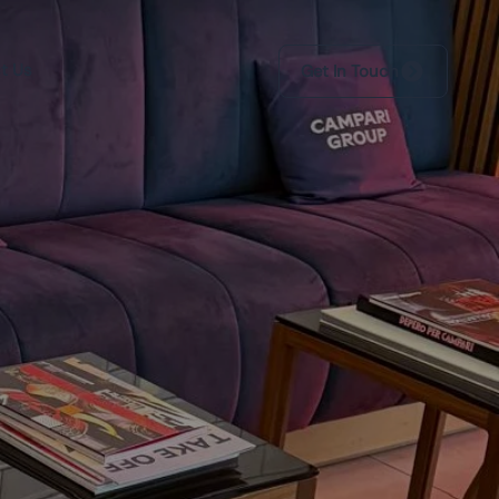
t Us
Get In Touch