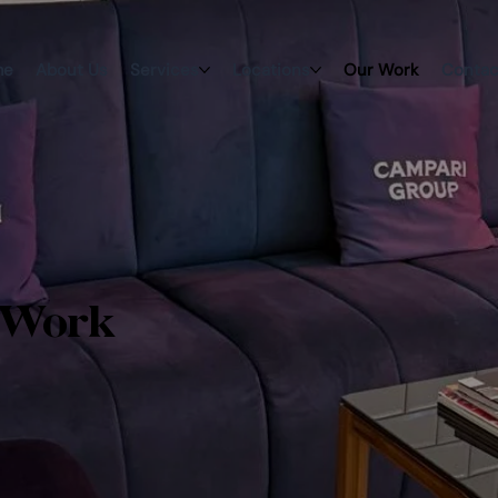
me
About Us
Services
Locations
Our Work
Contac
 Work