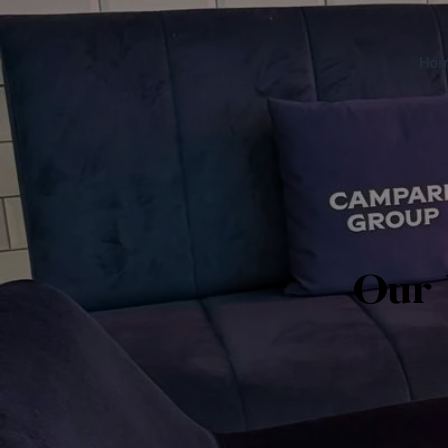
Ho
Our