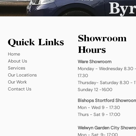
Showroom
Quick Links
Hours
Home
About Us
Ware Showroom
Services
Monday - Wednesday 8.30 
Our Locations
17.30
Our Work
Thursday- Saturday 8.30 - 1
Contact Us
Sunday 12 -16.00
Bishops Stortford Showroo
Mon - Wed 9 - 17:30
Thurs - Sat 9 - 17:00
Welwyn Garden City Showr
Mon - Sat: 9- 17:00