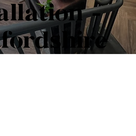
allation -
fordshire
Professi
Installat
Hertford