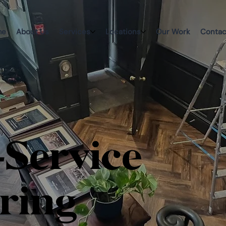
me
About Us
Services
Locations
Our Work
Contac
-Service
ring