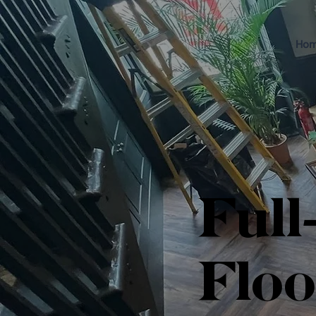
Ho
Full
Floo