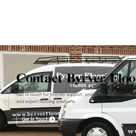
Contact Byrver Floo
Get in touch for friendly support, professional service,
and expert flooring solutions.
Get In Touch