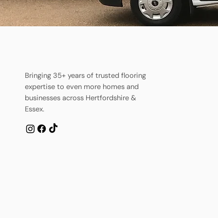
Bringing 35+ years of trusted flooring
expertise to even more homes and
businesses across Hertfordshire &
Essex.