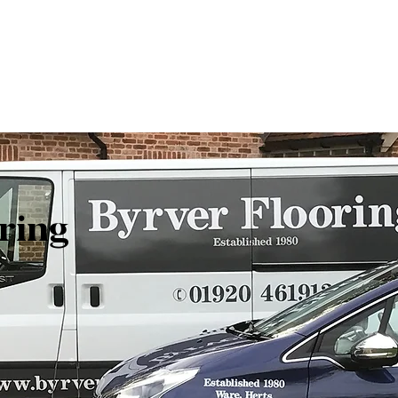
Get In Touch
ring