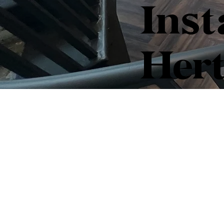
Inst
Hert