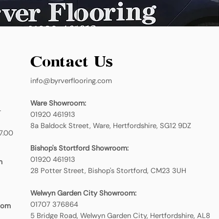
Contact Us
info@byrverflooring.com
Ware Showroom:
-
01920 461913
8a Baldock Street, Ware, Hertfordshire, SG12 9DZ
7.00
Bishop's Stortford Showroom:
01920 461913
m
28 Potter Street, Bishop's Stortford, CM23 3UH
Welwyn Garden City Showroom:
01707 376864
oom
5 Bridge Road, Welwyn Garden City, Hertfordshire, AL8