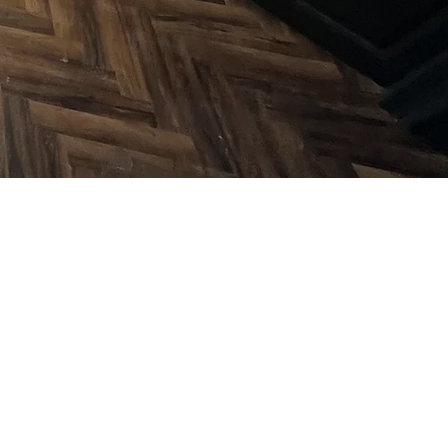
onal Flooring
ion Services in
shire & Essex