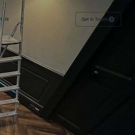
t Us
Get In Touch