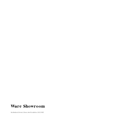
Ware Showroom
8a Baldock Street, Ware, Hertfordshire, SG12 9DZ