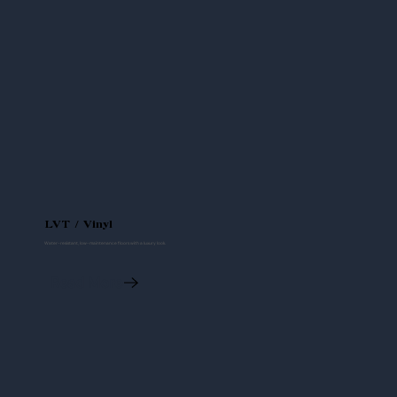
LVT / Vinyl
Water-resistant, low-maintenance floors with a luxury look.
Read More