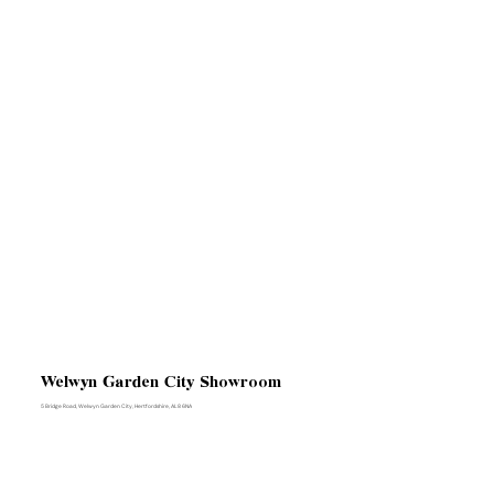
Welwyn Garden City Showroom
5 Bridge Road, Welwyn Garden City, Hertfordshire, AL8 6NA