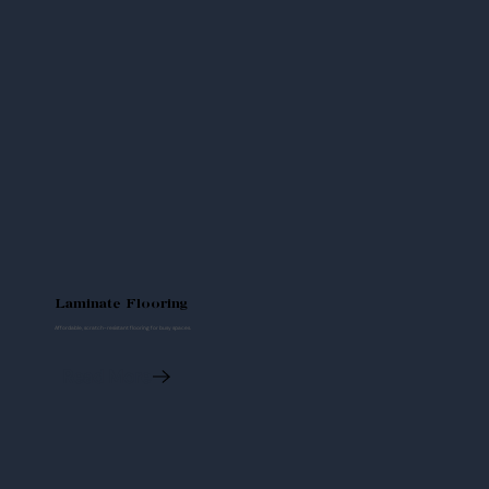
Laminate Flooring
Affordable, scratch-resistant flooring for busy spaces.
Read More