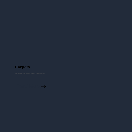
Carpets
Soft, stylish carpets for comfort and warmth.
Read More