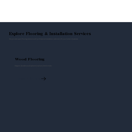
Explore Flooring & Installation Services
We provide expert flooring solutions with professional installation, tailored to fit your home or business.
Wood Flooring
Elegant, durable wood options to suit any interior style.
Read More