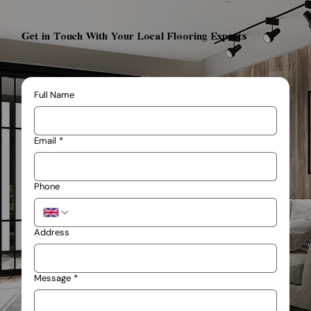
Get in Touch With Your Local Flooring Experts
Full Name
Email
*
Phone
Address
Message
*