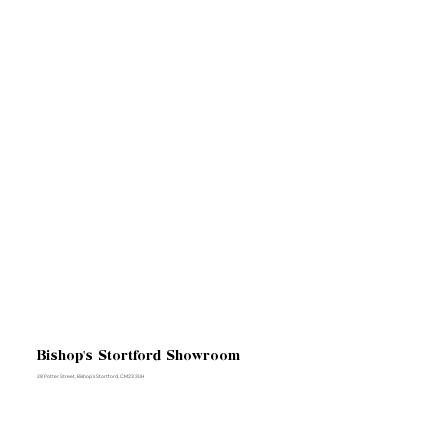
Bishop's Stortford Showroom
28 Potter Street, Bishop's Stortford, CM23 3UH