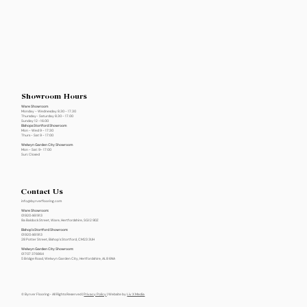
Showroom Hours
Ware Showroom
Monday - Wednesday 8.30 - 17.30
Thursday- Saturday 8.30 - 17.00
Sunday 12 -16.00
Bishops Stortford Showroom
Mon - Wed 9 - 17:30
Thurs - Sat 9 - 17:00
Welwyn Garden City Showroom
Mon - Sat: 9- 17:00
Sun: Closed
Contact Us
info@byrverflooring.com
Ware Showroom:
01920 461913
8a Baldock Street, Ware, Hertfordshire, SG12 9DZ
Bishop's Stortford Showroom:
01920 461913
28 Potter Street, Bishop's Stortford, CM23 3UH
Welwyn Garden City Showroom:
01707 376864
5 Bridge Road, Welwyn Garden City, Hertfordshire, AL8 6NA
© Byrver Flooring- All Rights Reserved |
Privacy Policy
| Website by
Liv X Media