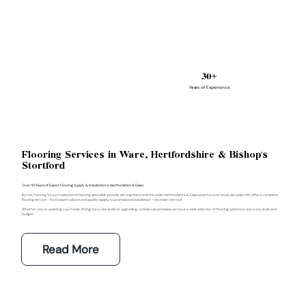
30+
Years of Experience
Flooring Services in Ware, Hertfordshire & Bishop's
Stortford
Over 30 Years of Expert Flooring Supply & Installation in Hertfordshire & Essex
Byrver Flooring is your trusted local flooring specialist, proudly serving Ware and the wider Hertfordshire & Essex area for over three decades. We offer a complete
flooring service – from expert advice and quality supply to professional installation – all under one roof.
Whether you're updating your home, fitting out a new build, or upgrading commercial premises, we have a wide selection of flooring options to suit every style and
budget.
Read More