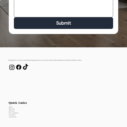
Submit
Bringing 35+ years of trusted flooring expertise to even more homes and businesses across Hertfordshire & Essex.
Quick Links
Home
About Us
Services
Our Locations
Our Work
Contact Us