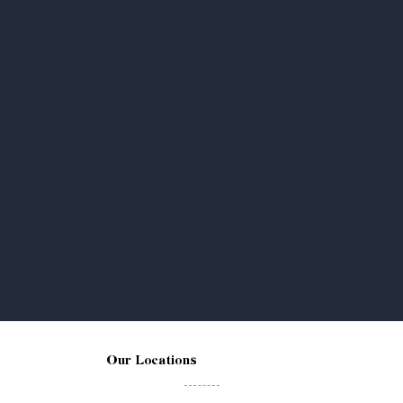
Our Locations