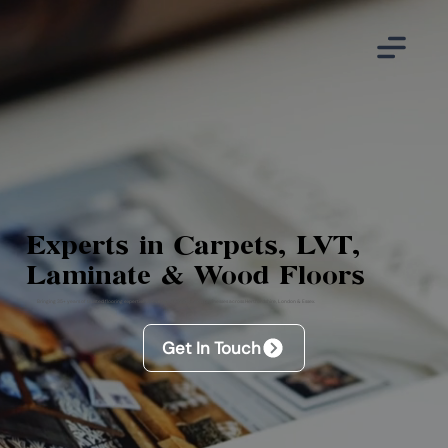
Experts in Carpets, LVT,
Laminate & Wood Floors
Bringing 35+ years of trusted flooring expertise to even more homes and businesses across Hertfordshire, London & Essex.
Get In Touch