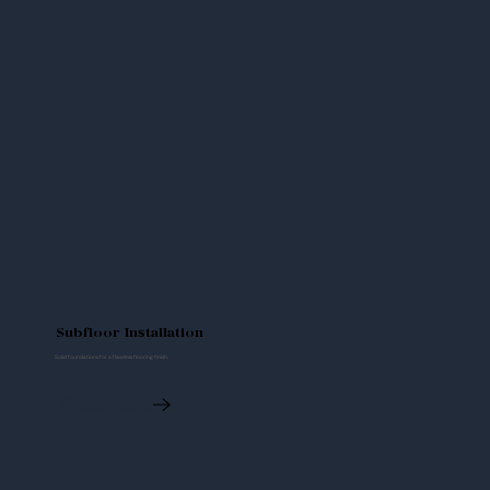
Subfloor Installation
Solid foundations for a flawless flooring finish.
Read More