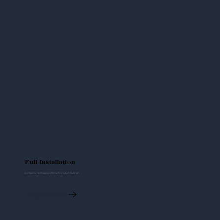
Full Installation
Complete, professional fitting from start to finish.
Read More